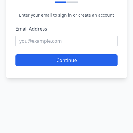
Enter your email to sign in or create an account
Email Address
Continue