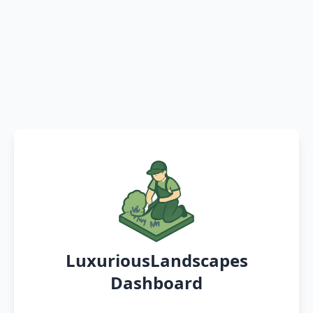
LuxuriousLandscapes
Dashboard