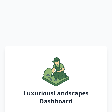
LuxuriousLandscapes
Dashboard