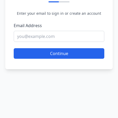
Enter your email to sign in or create an account
Email Address
Continue