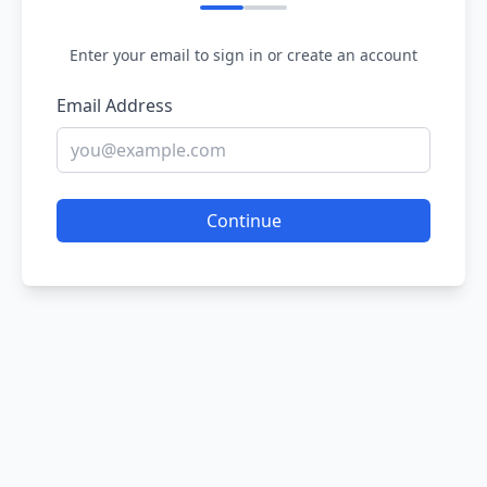
Enter your email to sign in or create an account
Email Address
Continue