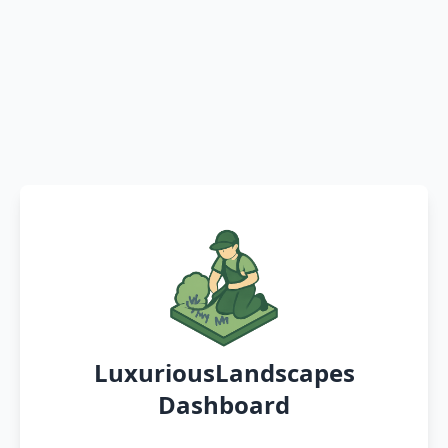
LuxuriousLandscapes
Dashboard