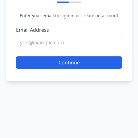
Enter your email to sign in or create an account
Email Address
Continue