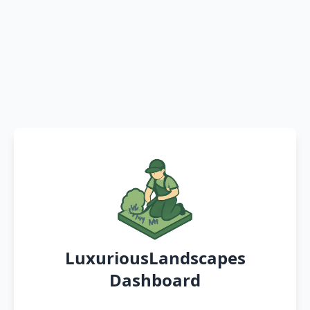
LuxuriousLandscapes
Dashboard