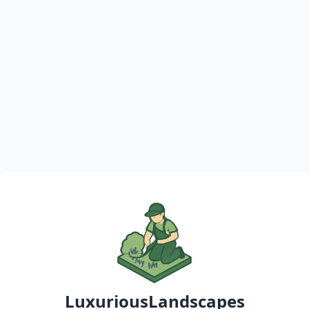
LuxuriousLandscapes