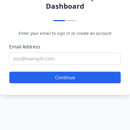
Dashboard
Enter your email to sign in or create an account
Email Address
Continue