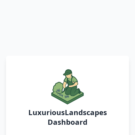
LuxuriousLandscapes
Dashboard