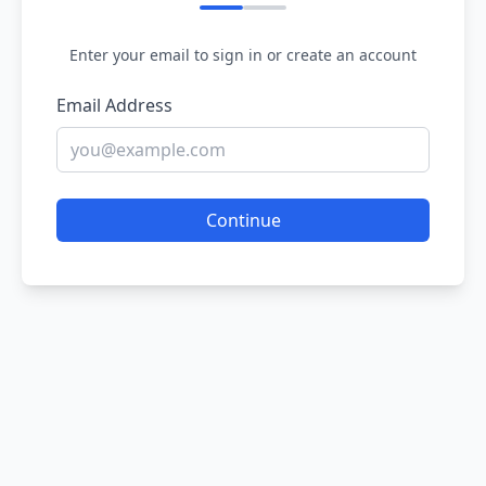
Enter your email to sign in or create an account
Email Address
Continue