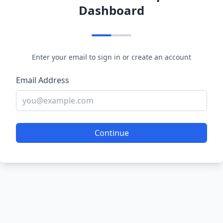
Dashboard
Enter your email to sign in or create an account
Email Address
Continue