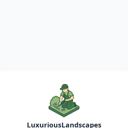
LuxuriousLandscapes