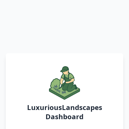
LuxuriousLandscapes
Dashboard