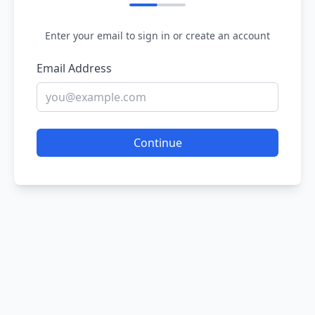
Enter your email to sign in or create an account
Email Address
Continue