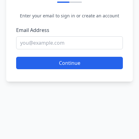
Enter your email to sign in or create an account
Email Address
Continue