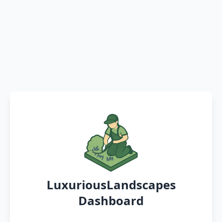
LuxuriousLandscapes
Dashboard