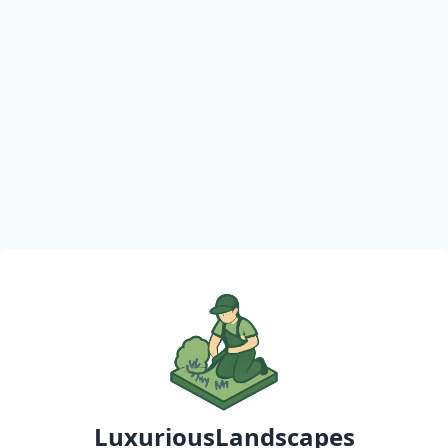
LuxuriousLandscapes