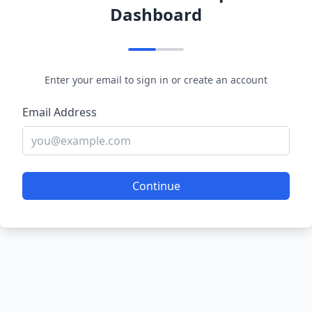
Dashboard
Enter your email to sign in or create an account
Email Address
Continue