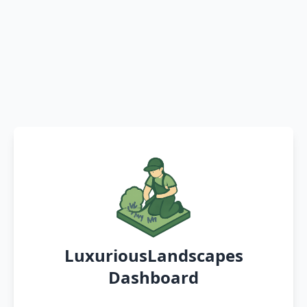
LuxuriousLandscapes
Dashboard