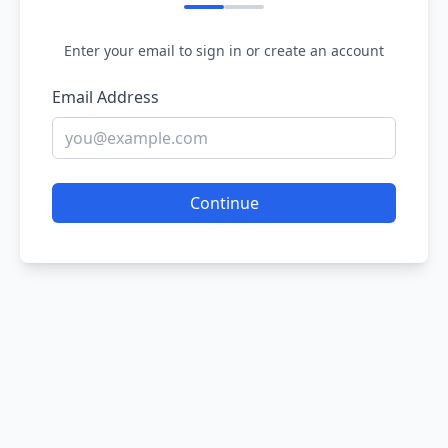
Enter your email to sign in or create an account
Email Address
Continue