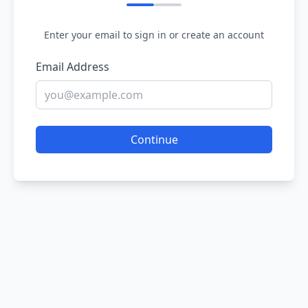
Enter your email to sign in or create an account
Email Address
Continue