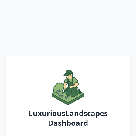
LuxuriousLandscapes
Dashboard