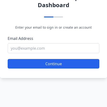
Dashboard
Enter your email to sign in or create an account
Email Address
Continue