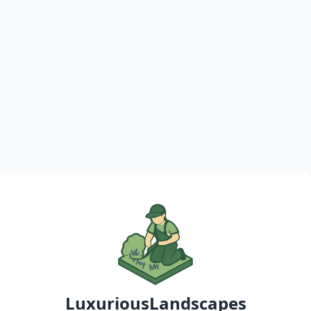
LuxuriousLandscapes