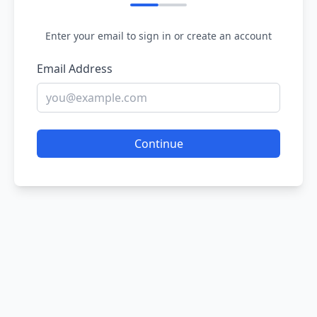
Enter your email to sign in or create an account
Email Address
Continue