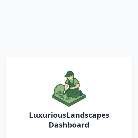
LuxuriousLandscapes
Dashboard