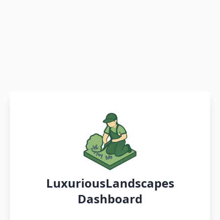
LuxuriousLandscapes
Dashboard