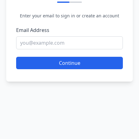
Enter your email to sign in or create an account
Email Address
Continue