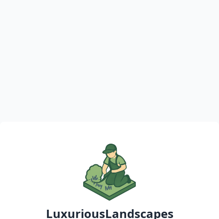
LuxuriousLandscapes