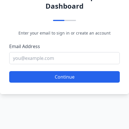
Dashboard
Enter your email to sign in or create an account
Email Address
Continue