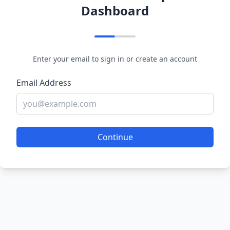
Dashboard
Enter your email to sign in or create an account
Email Address
Continue