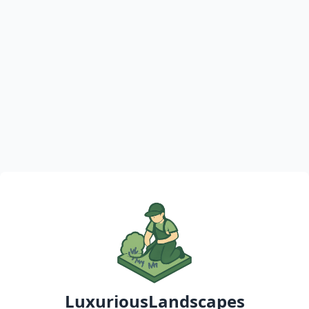
LuxuriousLandscapes