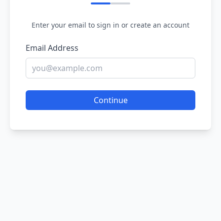
Enter your email to sign in or create an account
Email Address
Continue