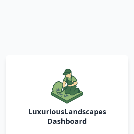
LuxuriousLandscapes
Dashboard