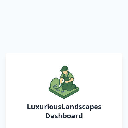
LuxuriousLandscapes
Dashboard