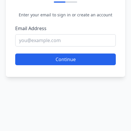
Enter your email to sign in or create an account
Email Address
Continue