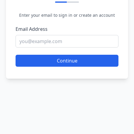
Enter your email to sign in or create an account
Email Address
Continue