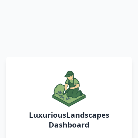
LuxuriousLandscapes
Dashboard