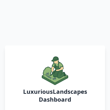
LuxuriousLandscapes
Dashboard