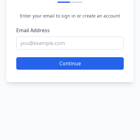
Enter your email to sign in or create an account
Email Address
Continue