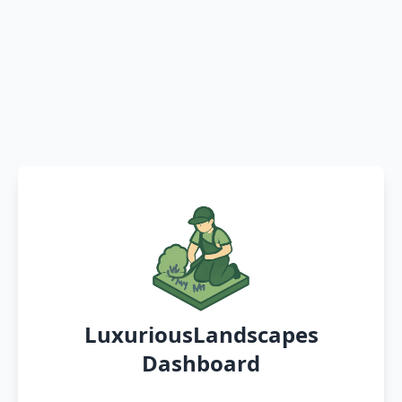
LuxuriousLandscapes
Dashboard