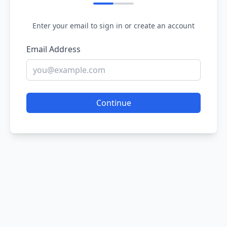
Enter your email to sign in or create an account
Email Address
Continue