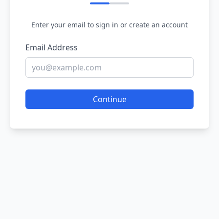
Enter your email to sign in or create an account
Email Address
Continue