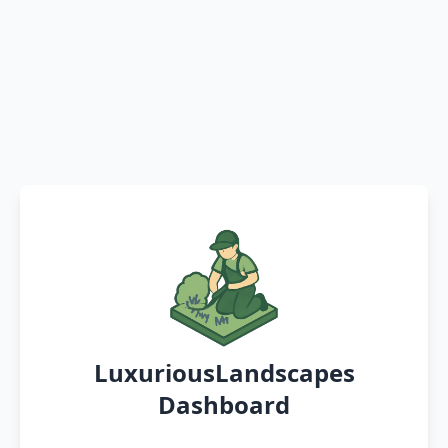
LuxuriousLandscapes
Dashboard