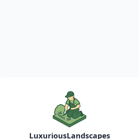
LuxuriousLandscapes