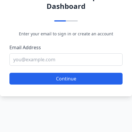
Dashboard
Enter your email to sign in or create an account
Email Address
Continue