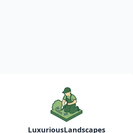
LuxuriousLandscapes