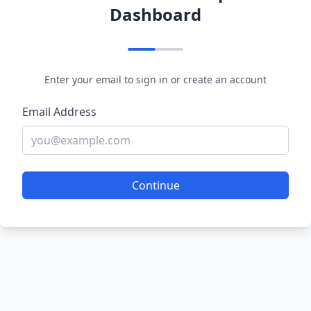
Dashboard
Enter your email to sign in or create an account
Email Address
Continue