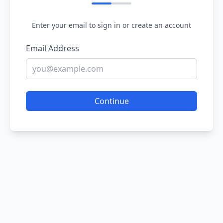
Enter your email to sign in or create an account
Email Address
Continue