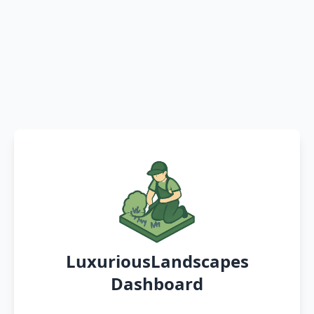
LuxuriousLandscapes
Dashboard