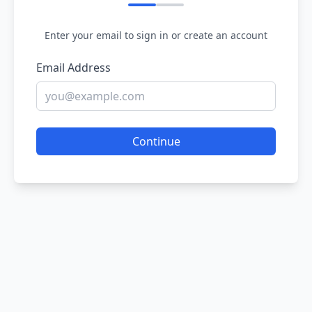
Enter your email to sign in or create an account
Email Address
Continue