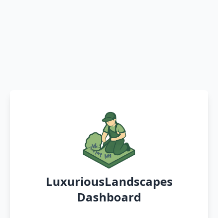
LuxuriousLandscapes
Dashboard