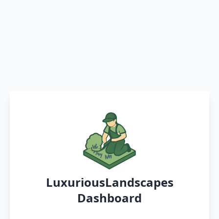
LuxuriousLandscapes
Dashboard