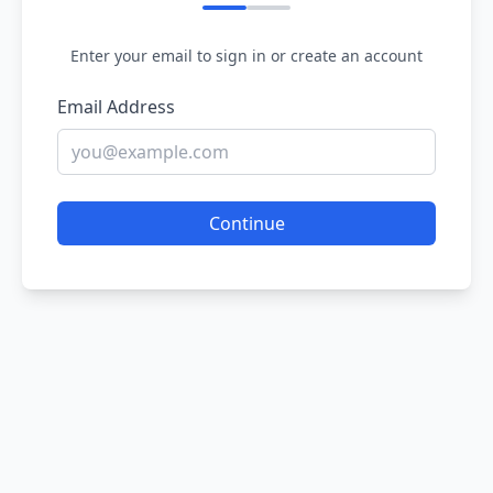
Enter your email to sign in or create an account
Email Address
Continue