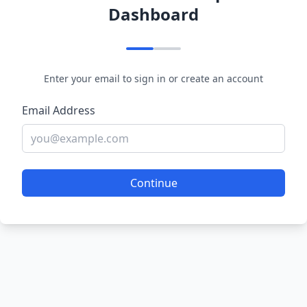
Dashboard
Enter your email to sign in or create an account
Email Address
Continue