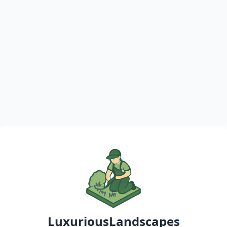
LuxuriousLandscapes