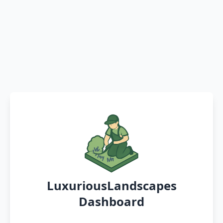
LuxuriousLandscapes
Dashboard