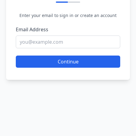
Enter your email to sign in or create an account
Email Address
Continue