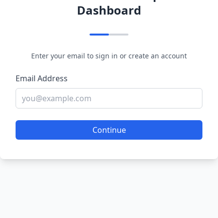
Dashboard
Enter your email to sign in or create an account
Email Address
Continue