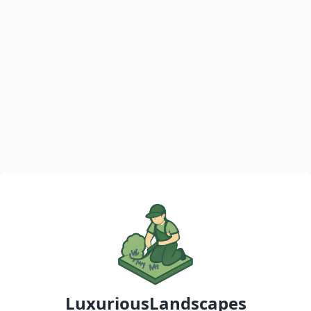
LuxuriousLandscapes