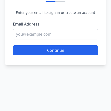
Enter your email to sign in or create an account
Email Address
Continue