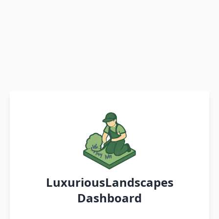
LuxuriousLandscapes
Dashboard