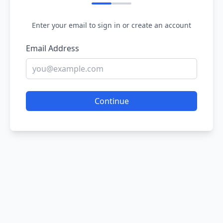
Enter your email to sign in or create an account
Email Address
Continue