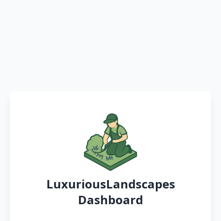
LuxuriousLandscapes
Dashboard