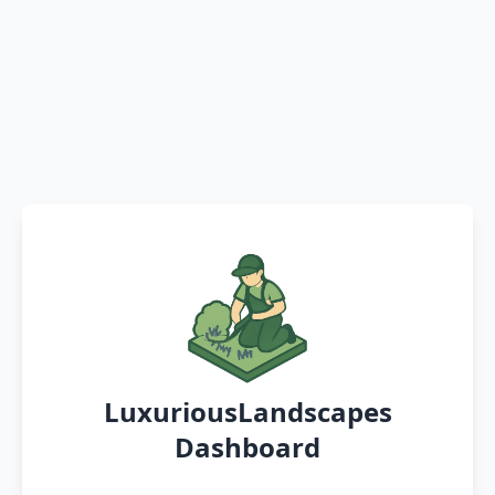
LuxuriousLandscapes
Dashboard