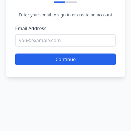
Enter your email to sign in or create an account
Email Address
Continue