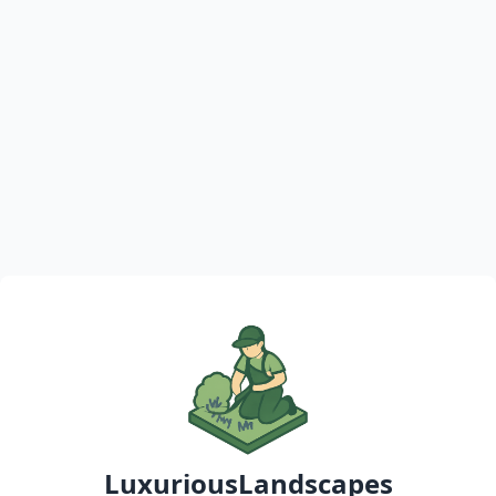
LuxuriousLandscapes