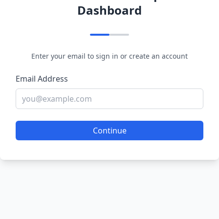
Dashboard
Enter your email to sign in or create an account
Email Address
Continue