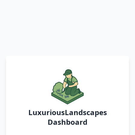
LuxuriousLandscapes
Dashboard