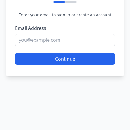
Enter your email to sign in or create an account
Email Address
Continue