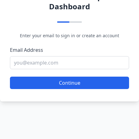
Dashboard
Enter your email to sign in or create an account
Email Address
Continue