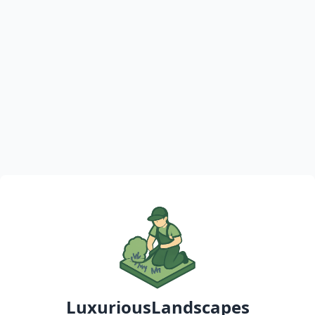
LuxuriousLandscapes