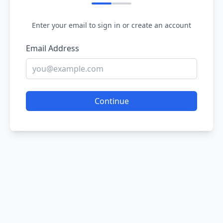
Enter your email to sign in or create an account
Email Address
Continue