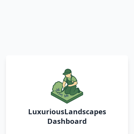
LuxuriousLandscapes
Dashboard