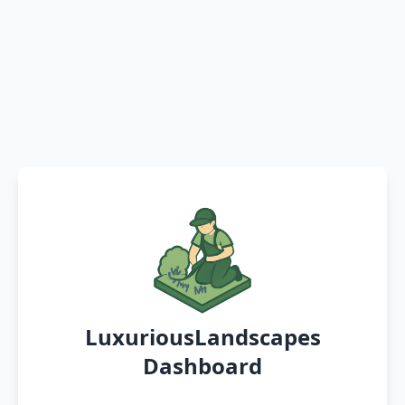
LuxuriousLandscapes
Dashboard