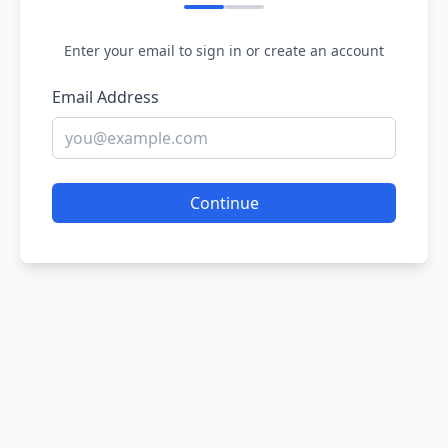
Enter your email to sign in or create an account
Email Address
Continue