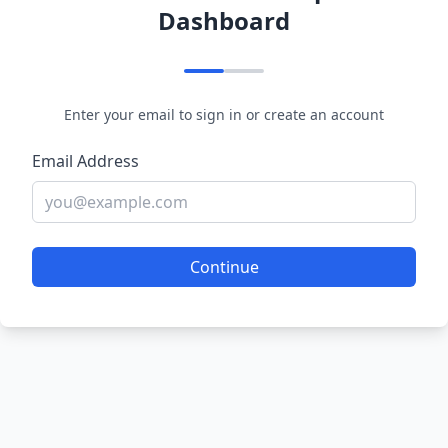
Dashboard
Enter your email to sign in or create an account
Email Address
Continue