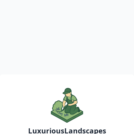
LuxuriousLandscapes