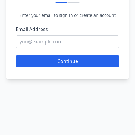
Enter your email to sign in or create an account
Email Address
Continue