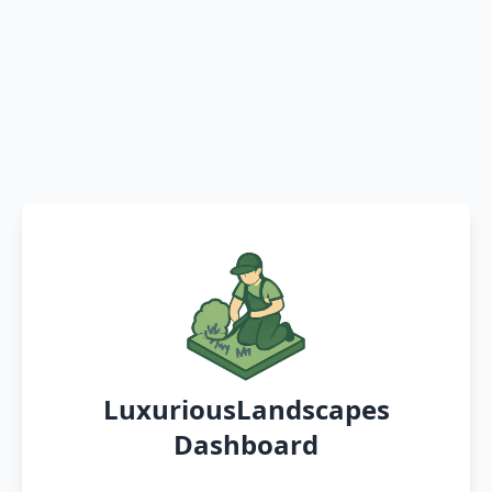
LuxuriousLandscapes
Dashboard