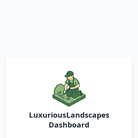
LuxuriousLandscapes
Dashboard