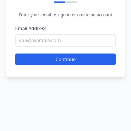
Enter your email to sign in or create an account
Email Address
Continue