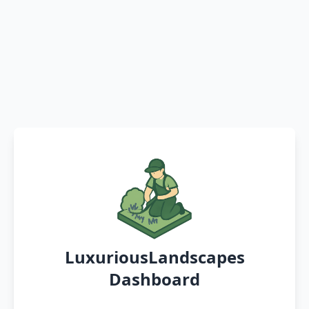
LuxuriousLandscapes
Dashboard