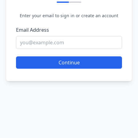
Enter your email to sign in or create an account
Email Address
Continue