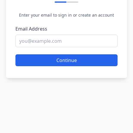
Enter your email to sign in or create an account
Email Address
Continue