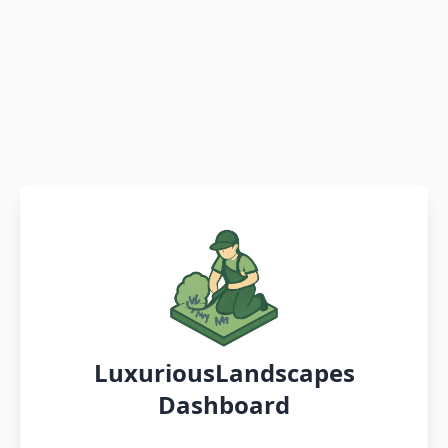
LuxuriousLandscapes
Dashboard