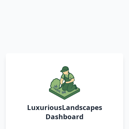
LuxuriousLandscapes
Dashboard