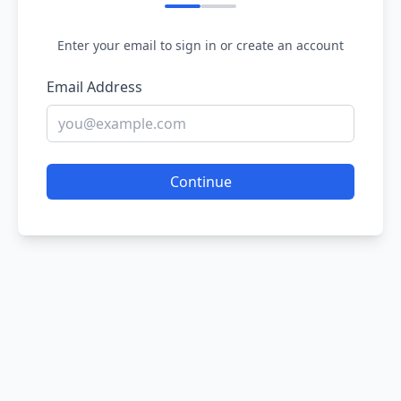
Enter your email to sign in or create an account
Email Address
Continue