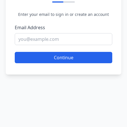
Enter your email to sign in or create an account
Email Address
Continue