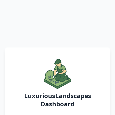
LuxuriousLandscapes
Dashboard