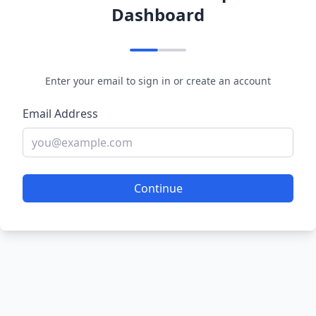
Dashboard
Enter your email to sign in or create an account
Email Address
Continue