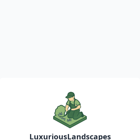
LuxuriousLandscapes