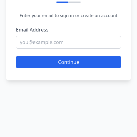
Enter your email to sign in or create an account
Email Address
Continue