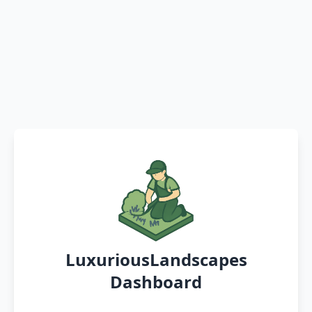
LuxuriousLandscapes
Dashboard