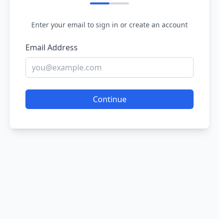
Enter your email to sign in or create an account
Email Address
Continue