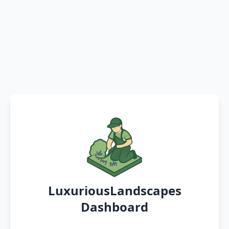
LuxuriousLandscapes
Dashboard