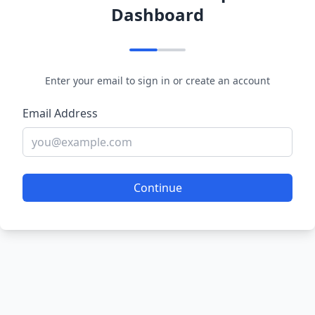
Dashboard
Enter your email to sign in or create an account
Email Address
Continue