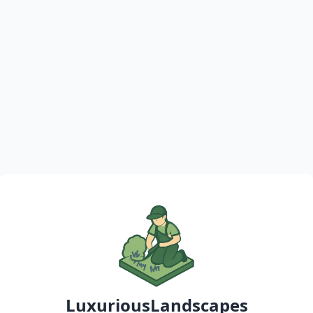
LuxuriousLandscapes